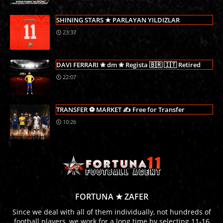
SHINING STARS ★ PARLAYAN YILDIZLAR
23:37
DAVI FERRARI ✬ dm ✬ Regista 🇧🇷 🇮🇹 Retired
22:07
TRANSFER ⚽ MARKET ✍ Free for Transfer
10:26
FORTUNA ★ ZAFER
Since we deal with all of them individually, not hundreds of
football players, we work for a long time by selecting 11-16