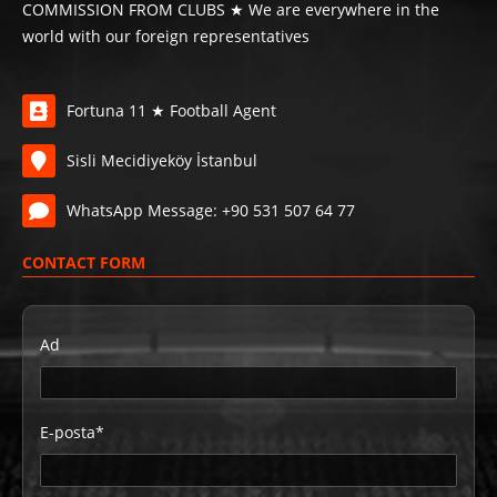
COMMISSION FROM CLUBS ★ We are everywhere in the
world with our foreign representatives
Fortuna 11 ★ Football Agent
Sisli Mecidiyeköy İstanbul
WhatsApp Message: +90 531 507 64 77
CONTACT FORM
Ad
E-posta*