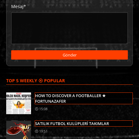
Mesaj*
TOP 5 WEEKLY ⦿ POPULAR
HOW TO DISCOVER A FOOTBALLER ★
FORTUNAZAFER
15:08
SATILIK FUTBOL KULÜPLERİ TAKIMLAR
19:51