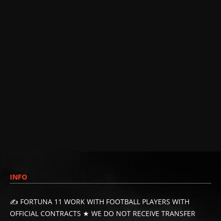
INFO
✍️ FORTUNA 11 WORK WITH FOOTBALL PLAYERS WITH
OFFICIAL CONTRACTS ★ WE DO NOT RECEIVE TRANSFER