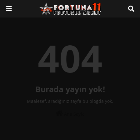
404
Burada yayın yok!
Maalesef, aradığınız sayfa bu blogda yok.
Ana Sayfa