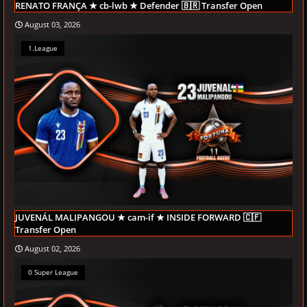
RENATO FRANÇA ★ cb-lwb ★ Defender 🇧🇷 Transfer Open
August 03, 2026
1.League
JUVENÁL MALIPANGOU ★ cam-if ★ INSIDE FORWARD 🇨🇫
Transfer Open
August 02, 2026
0 Super League