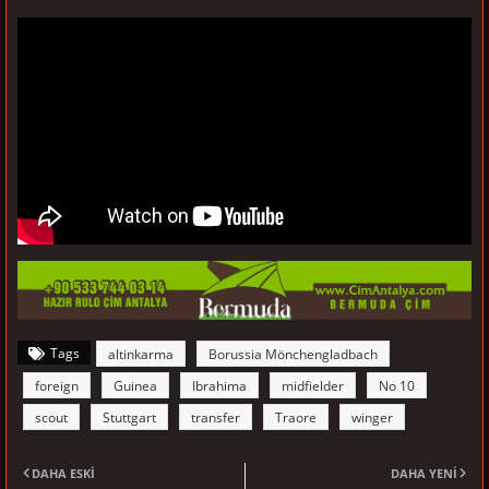
Tags
altinkarma
Borussia Mönchengladbach
foreign
Guinea
Ibrahima
midfielder
No 10
scout
Stuttgart
transfer
Traore
winger
DAHA ESKI
DAHA YENI