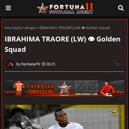
Ana Sayfa
winger
IBRAHIMA TRAORE (LW) 👁 Golden Squad
IBRAHIMA TRAORE (LW) 👁 Golden
Squad
FortunaTV
08:25
0