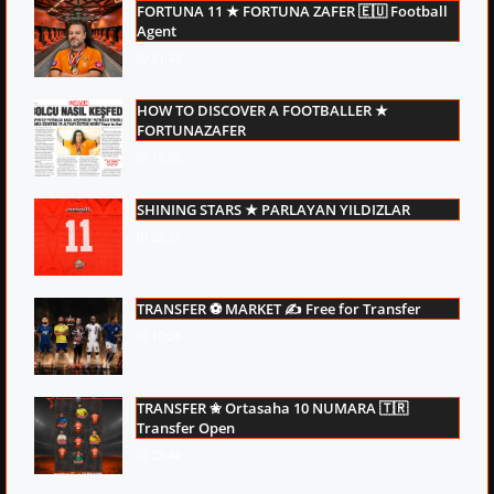
FORTUNA 11 ★ FORTUNA ZAFER 🇪🇺 Football
Agent
21:43
HOW TO DISCOVER A FOOTBALLER ★
FORTUNAZAFER
15:08
SHINING STARS ★ PARLAYAN YILDIZLAR
23:37
TRANSFER ⚽ MARKET ✍ Free for Transfer
10:26
TRANSFER ✬ Ortasaha 10 NUMARA 🇹🇷
Transfer Open
23:44