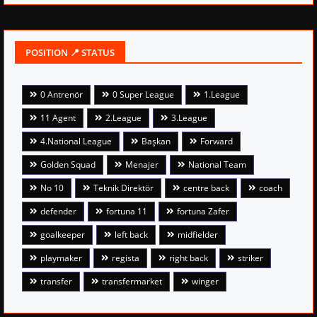
POSITION 📍 STATUS
0 Antrenör
0 Super League
1.League
11 Agent
2.League
3.League
4.National League
Başkan
Forward
Golden Squad
Menajer
National Team
No 10
Teknik Direktör
centre back
coach
defender
fortuna 11
fortuna Zafer
goalkeeper
left back
midfielder
playmaker
regista
right back
striker
transfer
transfermarket
winger