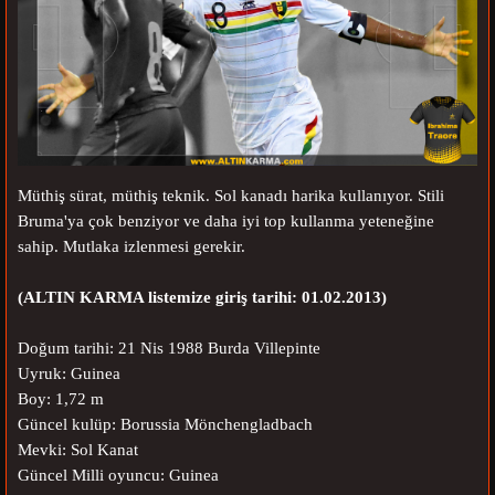
Müthiş sürat, müthiş teknik. Sol kanadı harika kullanıyor. Stili
Bruma'ya çok benziyor ve daha iyi top kullanma yeteneğine
sahip. Mutlaka izlenmesi gerekir.
(ALTIN KARMA listemize giriş tarihi: 01.02.2013)
Doğum tarihi: 21 Nis 1988 Burda Villepinte
Uyruk: Guinea
Boy: 1,72 m
Güncel kulüp: Borussia Mönchengladbach
Mevki: Sol Kanat
Güncel Milli oyuncu: Guinea