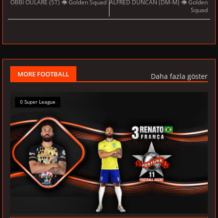
OBBI OULARE (ST) 👁 Golden Squad
ALFRED DUNCAN (DM-M) 👁 Golden
Squad
MORE FOOTBALL
Daha fazla göster
0 Super League