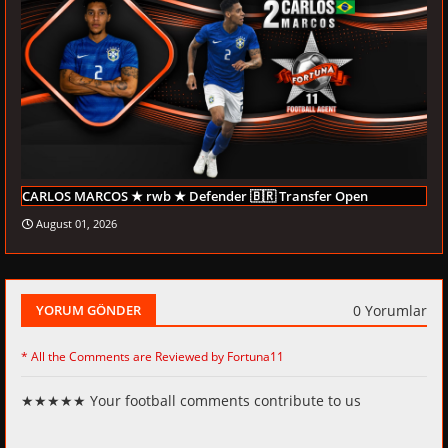
CARLOS MARCOS ★ rwb ★ Defender 🇧🇷 Transfer Open
August 01, 2026
0 Yorumlar
YORUM GÖNDER
* All the Comments are Reviewed by Fortuna11
★★★★★ Your football comments contribute to us