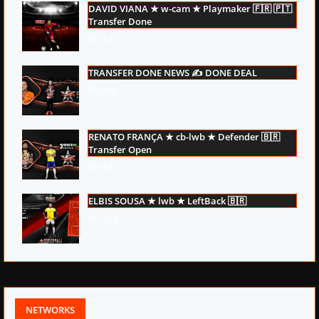
DAVID VIANA ★ w-cam ★ Playmaker 🇫🇷 🇵🇹
Transfer Done
17:21
TRANSFER DONE NEWS ✍ DONE DEAL
20:00
RENATO FRANÇA ★ cb-lwb ★ Defender 🇧🇷
Transfer Open
18:30
ELBIS SOUSA ★ lwb ★ LeftBack 🇧🇷
11:54
NETWORKS