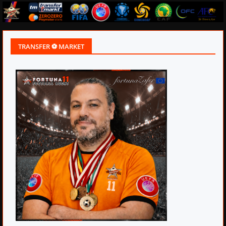
TRANSFER ⚽ MARKET