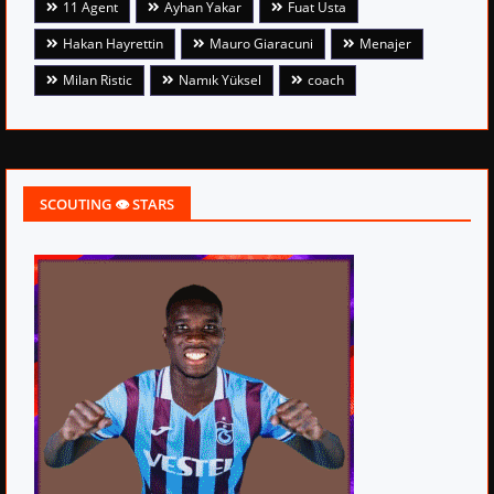
11 Agent
Ayhan Yakar
Fuat Usta
Hakan Hayrettin
Mauro Giaracuni
Menajer
Milan Ristic
Namık Yüksel
coach
SCOUTING 👁 STARS