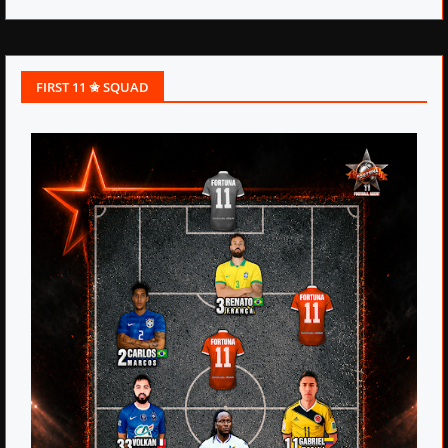
FIRST 11 ✬ SQUAD