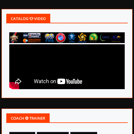
CATALOG 👕 VIDEO
COACH ✪ TRAINER