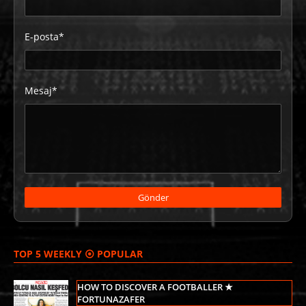
E-posta*
Mesaj*
TOP 5 WEEKLY ⦿ POPULAR
HOW TO DISCOVER A FOOTBALLER ★
FORTUNAZAFER