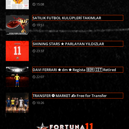
15:08
SATILIK FUTBOL KULÜPLERİ TAKIMLAR
19:51
SHINING STARS ★ PARLAYAN YILDIZLAR
23:37
DAVI FERRARI ✬ dm ✬ Regista 🇧🇷 🇮🇹 Retired
22:07
TRANSFER ⚽ MARKET ✍ Free for Transfer
10:26