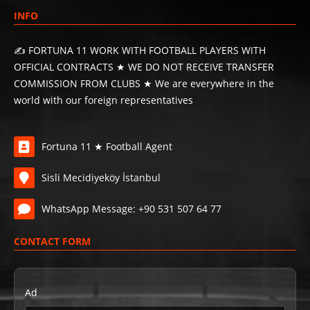
INFO
✍️ FORTUNA 11 WORK WITH FOOTBALL PLAYERS WITH
OFFICIAL CONTRACTS ★ WE DO NOT RECEIVE TRANSFER
COMMISSION FROM CLUBS ★ We are everywhere in the
world with our foreign representatives
Fortuna 11 ★ Football Agent
Sisli Mecidiyeköy İstanbul
WhatsApp Message: +90 531 507 64 77
CONTACT FORM
Ad