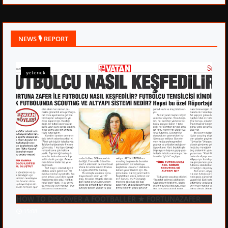
NEWS 🎙 REPORT
yetenek
HOW TO DISCOVER A FOOTBALLER ★ FORTUNAZAFER
15:08