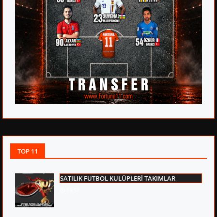
TOP 11
SATILIK FUTBOL KULÜPLERİ TAKIMLAR
19:51