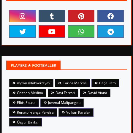
PLAYERS ★ FOOTBALLER
Ayxan Allahverdiyev
Carlos Marcos
Caça Rato
Cristian Medina
Davi Ferrari
David Viana
Elbis Sousa
Juvenal Malipangou
Renato França Pereira
Volkan Karalar
Özgür Balıkçı